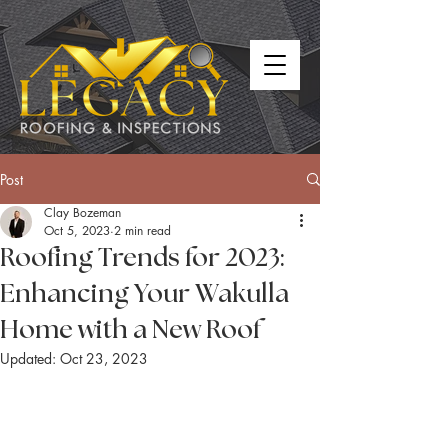
Post
Clay Bozeman
Oct 5, 2023
2 min read
Roofing Trends for 2023:
Enhancing Your Wakulla
Home with a New Roof
Updated:
Oct 23, 2023