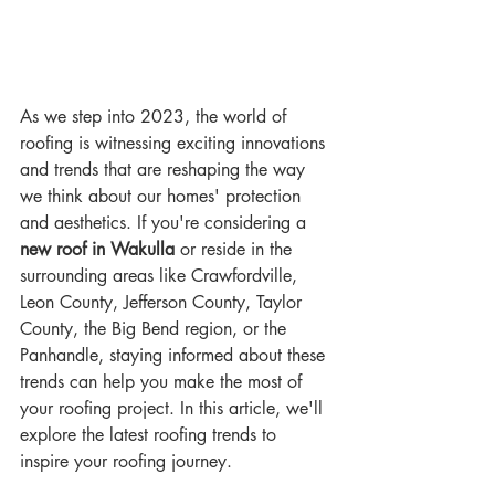
As we step into 2023, the world of 
roofing is witnessing exciting innovations 
and trends that are reshaping the way 
we think about our homes' protection 
and aesthetics. If you're considering a 
new roof in Wakulla
 or reside in the 
surrounding areas like Crawfordville, 
Leon County, Jefferson County, Taylor 
County, the Big Bend region, or the 
Panhandle, staying informed about these 
trends can help you make the most of 
your roofing project. In this article, we'll 
explore the latest roofing trends to 
inspire your roofing journey.