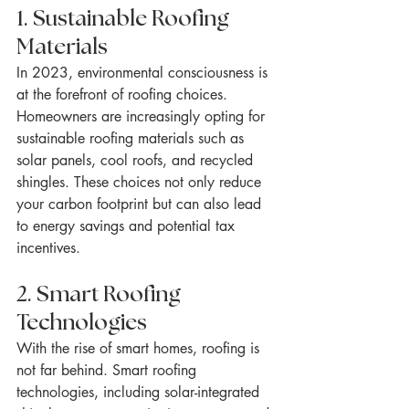
1. Sustainable Roofing 
Materials
In 2023, environmental consciousness is 
at the forefront of roofing choices. 
Homeowners are increasingly opting for 
sustainable roofing materials such as 
solar panels, cool roofs, and recycled 
shingles. These choices not only reduce 
your carbon footprint but can also lead 
to energy savings and potential tax 
incentives.
2. Smart Roofing 
Technologies
With the rise of smart homes, roofing is 
not far behind. Smart roofing 
technologies, including solar-integrated 