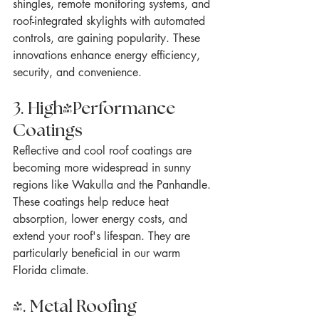
shingles, remote monitoring systems, and 
roof-integrated skylights with automated 
controls, are gaining popularity. These 
innovations enhance energy efficiency, 
security, and convenience.
3. High-Performance 
Coatings
Reflective and cool roof coatings are 
becoming more widespread in sunny 
regions like Wakulla and the Panhandle. 
These coatings help reduce heat 
absorption, lower energy costs, and 
extend your roof's lifespan. They are 
particularly beneficial in our warm 
Florida climate.
4. Metal Roofing 