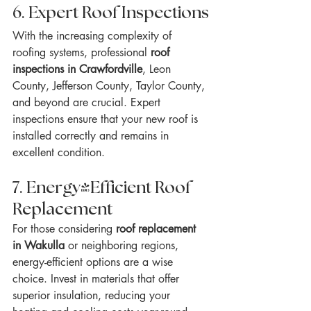
6. Expert Roof Inspections
With the increasing complexity of 
roofing systems, professional 
roof 
inspections in Crawfordville
, Leon 
County, Jefferson County, Taylor County, 
and beyond are crucial. Expert 
inspections ensure that your new roof is 
installed correctly and remains in 
excellent condition.
7. Energy-Efficient Roof 
Replacement
For those considering 
roof replacement 
in Wakulla
 or neighboring regions, 
energy-efficient options are a wise 
choice. Invest in materials that offer 
superior insulation, reducing your 