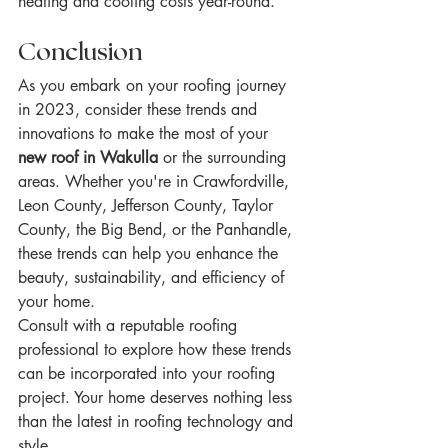
heating and cooling costs year-round.
Conclusion
As you embark on your roofing journey 
in 2023, consider these trends and 
innovations to make the most of your 
new roof in Wakulla
 or the surrounding 
areas. Whether you're in Crawfordville, 
Leon County, Jefferson County, Taylor 
County, the Big Bend, or the Panhandle, 
these trends can help you enhance the 
beauty, sustainability, and efficiency of 
your home.
Consult with a reputable roofing 
professional to explore how these trends 
can be incorporated into your roofing 
project. Your home deserves nothing less 
than the latest in roofing technology and 
style.