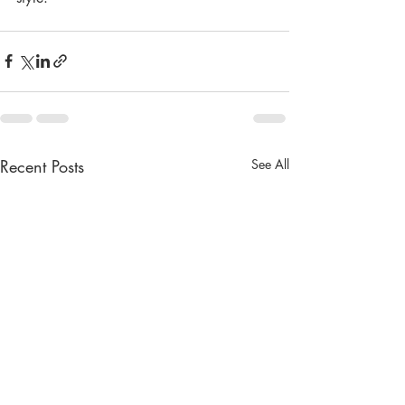
Recent Posts
See All