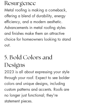
Resurgence
Metal roofing is making a comeback, 
offering a blend of durability, energy 
efficiency, and a modern aesthetic. 
Advancements in metal roofing styles 
and finishes make them an attractive 
choice for homeowners looking to stand 
out.
5. Bold Colors and 
Designs
2023 is all about expressing your style 
through your roof. Expect to see bolder 
colors and unique designs, including 
custom patterns and accents. Roofs are 
no longer just functional; they're 
statement pieces.